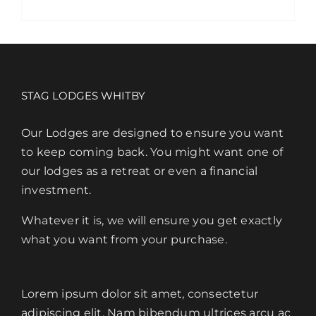
product
has
multiple
variants.
The
STAG LODGES WHITBY
options
may
Our Lodges are designed to ensure you want
be
to keep coming back. You might want one of
chosen
our lodges as a retreat or even a financial
on
investment.
the
Whatever it is, we will ensure you get exactly
product
what you want from your purchase.
page
Lorem ipsum dolor sit amet, consectetur
adipiscing elit. Nam bibendum ultrices arcu ac