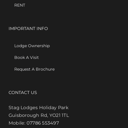
RENT
IMPORTANT INFO
Lodge Ownership
Book A Visit
Request A Brochure
CONTACT US
Stag Lodges Holiday Park
Guisborough Rd, YO21 1TL
Mobile:
07786 553497