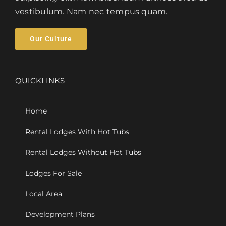
vestibulum. Nam nec tempus quam.
Our Culture
QUICKLINKS
Home
Rental Lodges With Hot Tubs
Rental Lodges Without Hot Tubs
Lodges For Sale
Local Area
Development Plans