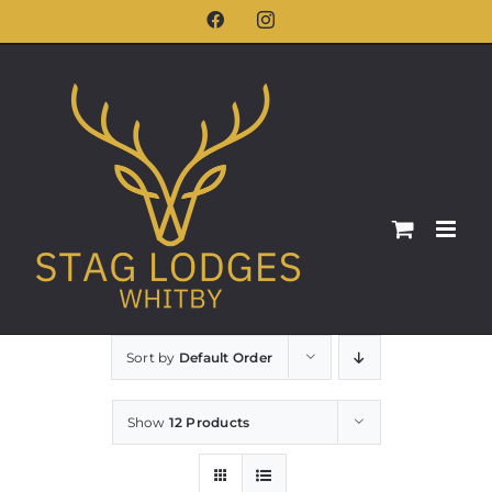
Skip
Facebook
Instagram
to
content
Sort by
Default Order
Show
12 Products