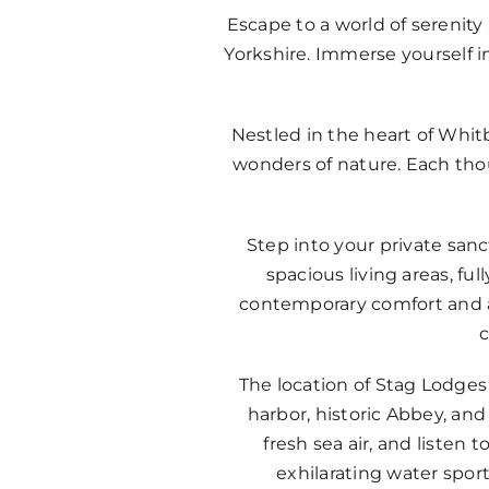
Escape to a world of serenit
Yorkshire. Immerse yourself i
Nestled in the heart of Whit
wonders of nature. Each thou
Step into your private sa
spacious living areas, f
contemporary comfort and a 
c
The location of Stag Lodges 
harbor, historic Abbey, and
fresh sea air, and listen
exhilarating water spor