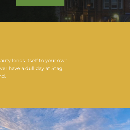
auty lends itself to your own
er have a dull day at Stag
nd.