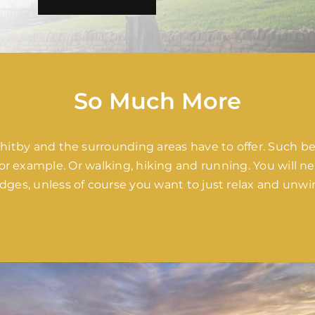
So Much More
 Whitby and the surrounding areas have to offer. Such be
r example. Or walking, hiking and running. You will nev
dges, unless of course you want to just relax and unwi