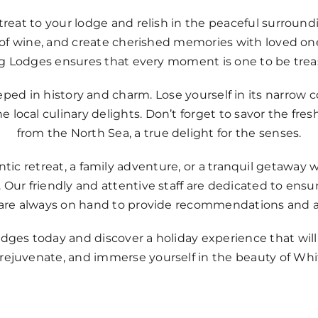
retreat to your lodge and relish in the peaceful surrou
ss of wine, and create cherished memories with loved 
ag Lodges ensures that every moment is one to be trea
eeped in history and charm. Lose yourself in its narrow 
 local culinary delights. Don’t forget to savor the fre
from the North Sea, a true delight for the senses.
c retreat, a family adventure, or a tranquil getaway w
 Our friendly and attentive staff are dedicated to ensuri
are always on hand to provide recommendations and a
dges today and discover a holiday experience that wil
ejuvenate, and immerse yourself in the beauty of Whit