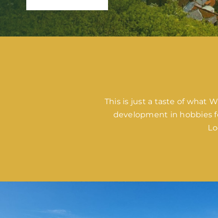
This is just a taste of what
development in hobbies fo
Lo