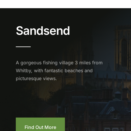
Sandsend
A gorgeous fishing village 3 miles from
Whitby, with fantastic beaches and
picturesque views.
Find Out More