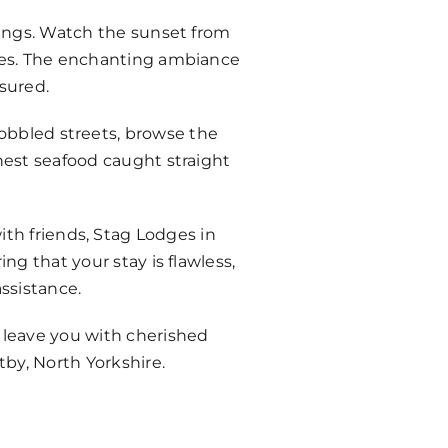
ndings. Watch the sunset from
ones. The enchanting ambiance
sured.
cobbled streets, browse the
shest seafood caught straight
ith friends, Stag Lodges in
ng that your stay is flawless,
ssistance.
l leave you with cherished
by, North Yorkshire.