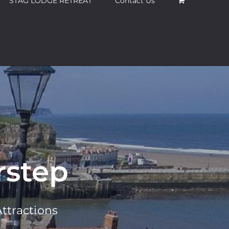
STAG LODGE RETREAT
Contact Us
rstep
ttractions