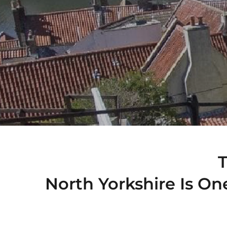
North Yorkshire Is On