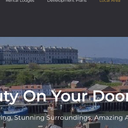
Rental Lodges
Development Plans
Local Area
ty On Your Doo
ving, Stunning Surroundings, Amazing A