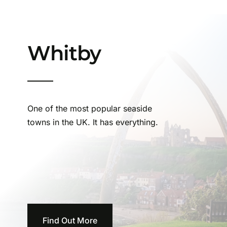
Whitby
One of the most popular seaside
towns in the UK. It has everything.
Find Out More