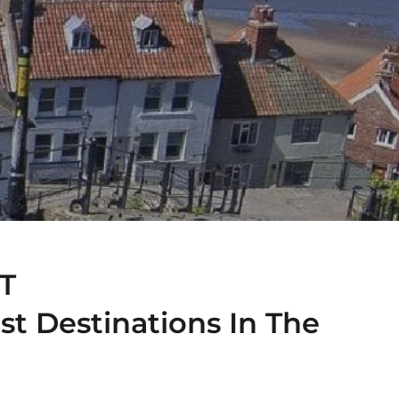
T
st Destinations In The