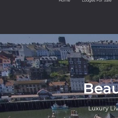
Home
Lodges For Sale
Beau
Luxury Li