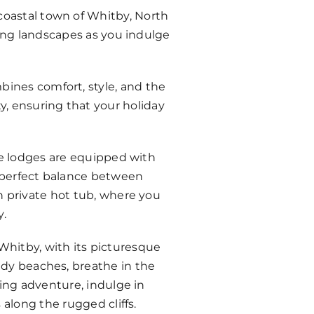
coastal town of Whitby, North
king landscapes as you indulge
bines comfort, style, and the
y, ensuring that your holiday
e lodges are equipped with
e perfect balance between
n private hot tub, where you
y.
 Whitby, with its picturesque
andy beaches, breathe in the
king adventure, indulge in
along the rugged cliffs.