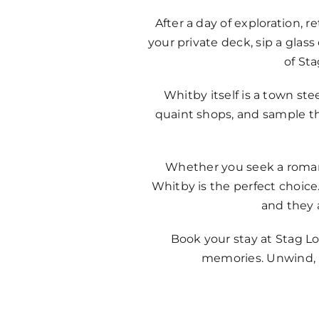
After a day of exploration, 
your private deck, sip a gla
of St
Whitby itself is a town st
quaint shops, and sample the
Whether you seek a romanti
Whitby is the perfect choice.
and they 
Book your stay at Stag Lo
memories. Unwind, r