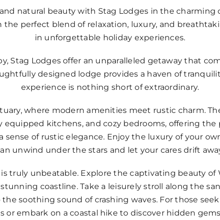
y and natural beauty with Stag Lodges in the charming 
n the perfect blend of relaxation, luxury, and breathta
in unforgettable holiday experiences.
by, Stag Lodges offer an unparalleled getaway that com
ghtfully designed lodge provides a haven of tranquilit
experience is nothing short of extraordinary.
nctuary, where modern amenities meet rustic charm. Th
ully equipped kitchens, and cozy bedrooms, offering th
sense of rustic elegance. Enjoy the luxury of your ow
an unwind under the stars and let your cares drift awa
is truly unbeatable. Explore the captivating beauty of
 stunning coastline. Take a leisurely stroll along the s
 to the soothing sound of crashing waves. For those see
ts or embark on a coastal hike to discover hidden gems 