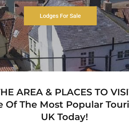
Lodges For Sale
THE AREA & PLACES TO VISI
e Of The Most Popular Touri
UK Today!