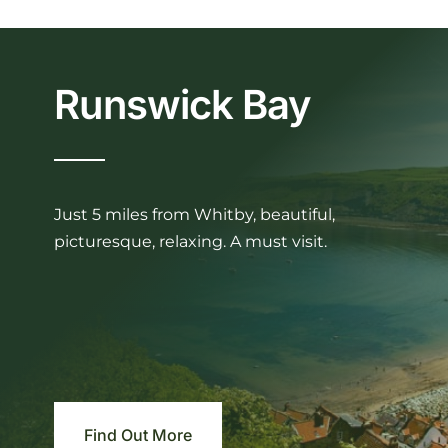
Runswick Bay
Just 5 miles from Whitby, beautiful,
picturesque, relaxing. A must visit.
Find Out More