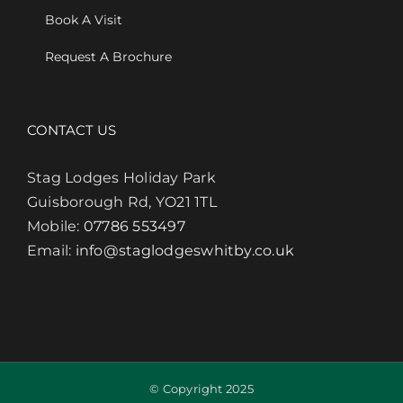
Book A Visit
Request A Brochure
CONTACT US
Stag Lodges Holiday Park
Guisborough Rd, YO21 1TL
Mobile:
07786 553497
Email:
info@staglodgeswhitby.co.uk
© Copyright 2025