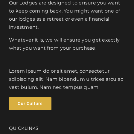
Our Lodges are designed to ensure you want
to keep coming back. You might want one of
our lodges as a retreat or even a financial
investment.
Whatever it is, we will ensure you get exactly
what you want from your purchase.
Lorem ipsum dolor sit amet, consectetur
adipiscing elit. Nam bibendum ultrices arcu ac
vestibulum. Nam nec tempus quam.
Our Culture
QUICKLINKS