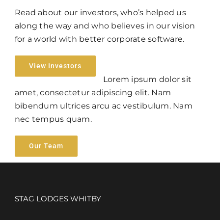
Read about our investors, who’s helped us
along the way and who believes in our vision
for a world with better corporate software.
View Investors
Lorem ipsum dolor sit
amet, consectetur adipiscing elit. Nam
bibendum ultrices arcu ac vestibulum. Nam
nec tempus quam.
Our Team
STAG LODGES WHITBY