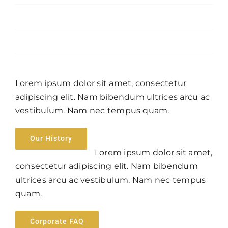
April 2023
January 2016
Lorem ipsum dolor sit amet, consectetur
adipiscing elit. Nam bibendum ultrices arcu ac
vestibulum. Nam nec tempus quam.
Our History
Lorem ipsum dolor sit amet,
consectetur adipiscing elit. Nam bibendum
ultrices arcu ac vestibulum. Nam nec tempus
quam.
Corporate FAQ