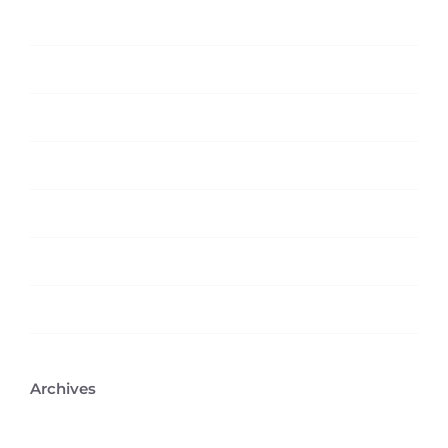
Featured
News
Technology
Trending
Uncategorized
Web Design
Wordpress
Archives
February 2026