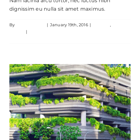
Nam lacinia arcu tortor, nec luctus nibh
dignissim eu nulla sit amet maximus.
By
JamesLawton
|
January 19th, 2016
|
Creative
,
Cras suscipit ante erat eleifend
Design
|
0 Comments
Creative
News
Read More