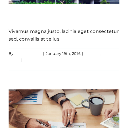
Cras suscipit ante erat eleifend
Vivamus magna justo, lacinia eget consectetur
sed, convallis at tellus.
By
JamesLawton
|
January 19th, 2016
|
Creative
,
Aliquam luctus sem massa
News
|
0 Comments
Creative
Design
Technology
Read More