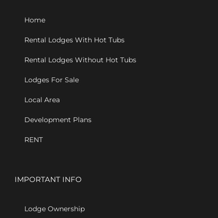
Home
Rental Lodges With Hot Tubs
Rental Lodges Without Hot Tubs
Lodges For Sale
Local Area
Development Plans
RENT
IMPORTANT INFO
Lodge Ownership