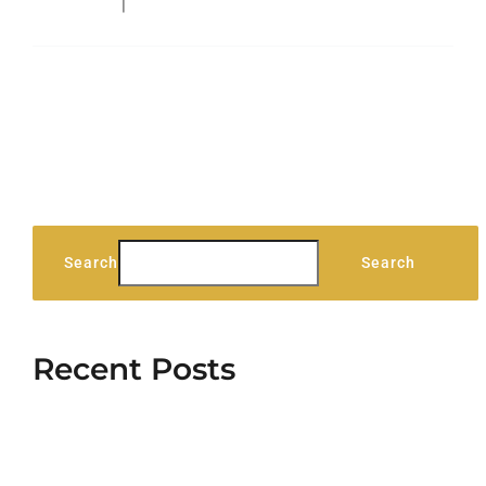
Technology
|
0 Comments
Read More
Search
Search
Recent Posts
Stag Lodge Retreat
Hello world!
5 Elements That Build A Roster Of Terrific