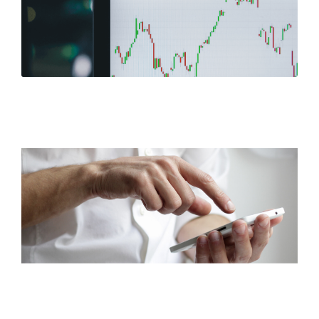
Stock Performance
Corporate FAQ