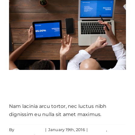
Donec sollicitudin molestie
malesuada mauris blandit.
Nam lacinia arcu tortor, nec luctus nibh
dignissim eu nulla sit amet maximus.
By
JamesLawton
|
January 19th, 2016
|
Creative
,