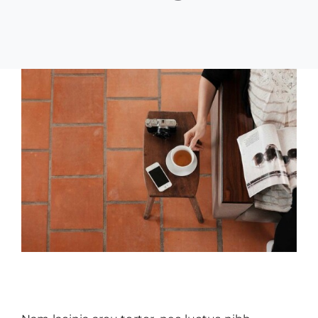
Creative
Design
Aliquam congue semper metus