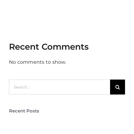
Clients
Aliquam congue semper metus
Cras suscipit ante erat eleifend
Recent Comments
No comments to show.
Search
for:
Recent Posts
Stag Lodge Retreat