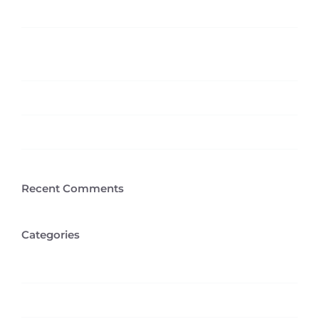
Hello world!
5 Elements That Build A Roster Of Terrific
Clients
Aliquam congue semper metus
Cras suscipit ante erat eleifend
Recent Comments
Categories
Creative
Design