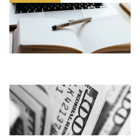
Corporate Governance