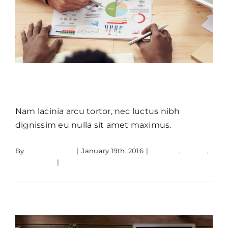
Aliquam luctus sem massa
Nam lacinia arcu tortor, nec luctus nibh
dignissim eu nulla sit amet maximus.
Donec sollicitudin molestie
By
JamesLawton
|
January 19th, 2016
|
Creative
,
Design
,
malesuada mauris blandit.
Technology
|
0 Comments
Read More
Creative
Technology