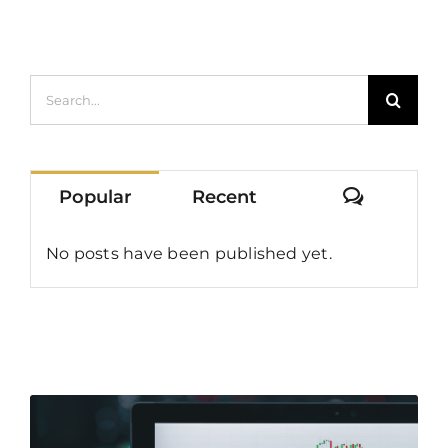
Earnings
Search
for:
Commen
Popular
Recent
No posts have been published yet.