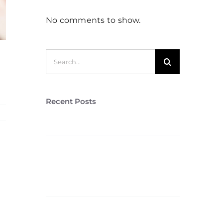
No comments to show.
Search
for:
Recent Posts
re
Stag Lodge Retreat
Hello world!
5 Elements That Build A
Roster Of Terrific Clients
Aliquam congue semper
metus