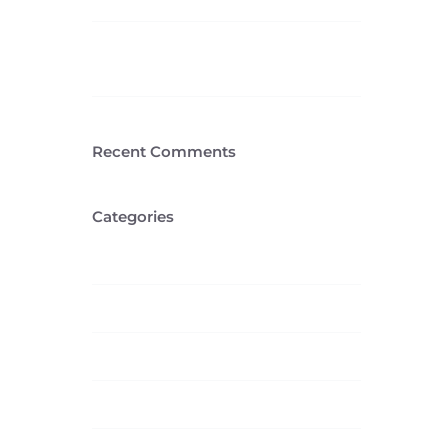
Cras suscipit ante erat
eleifend
Recent Comments
Categories
Creative
Design
Featured
News