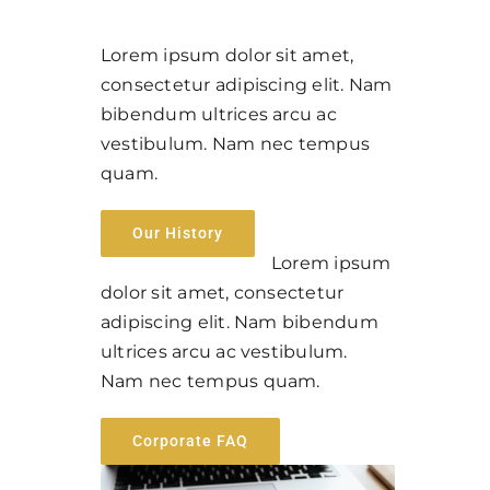
Lorem ipsum dolor sit amet,
consectetur adipiscing elit. Nam
bibendum ultrices arcu ac
vestibulum. Nam nec tempus
quam.
Our History
Lorem ipsum
dolor sit amet, consectetur
adipiscing elit. Nam bibendum
ultrices arcu ac vestibulum.
Nam nec tempus quam.
Corporate FAQ