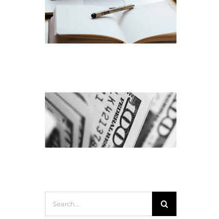
Corporate Governance
Earnings
Search
for: