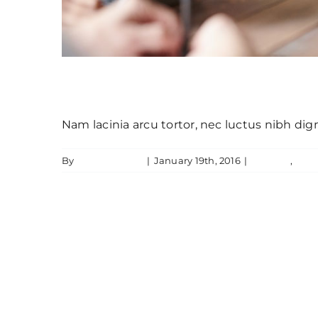
Aenean consectetur tempor metus,
Nam lacinia arcu tortor, nec luctus nibh di
By
JamesLawton
|
January 19th, 2016
|
Creative
,
Feat