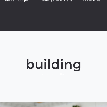
Rental Lodges
Development Plans
Local Area
 tempor metus, eget ut sapien
ve
Featured
Trending
building
Home
»
building