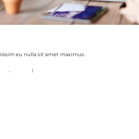
 eget ut sapien
gnissim eu nulla sit amet maximus.
ured
,
Trending
|
0 Comments
Read Mo