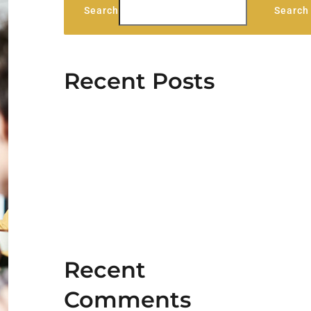
Search
Search
Recent Posts
Stag Lodge Retreat
Hello world!
5 Elements That Build A Roster
Of Terrific Clients
Aliquam congue semper metus
Cras suscipit ante erat eleifend
Recent
Comments