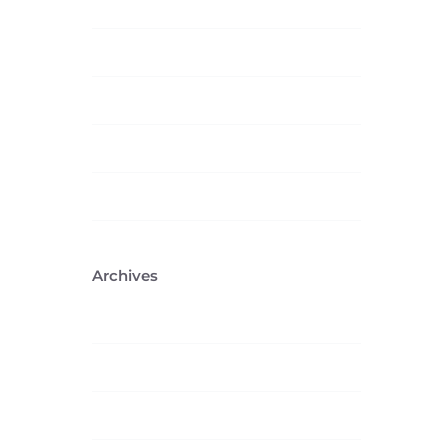
Technology
Trending
Uncategorized
Web Design
Wordpress
Archives
February 2026
April 2023
January 2016