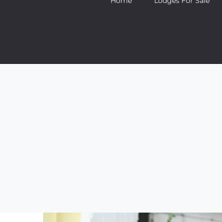
Home
Lodges For Sale
Aenean consectetur
Creati