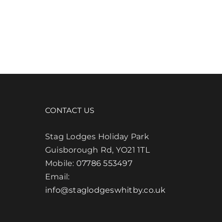
CONTACT US
Stag Lodges Holiday Park
Guisborough Rd, YO21 1TL
Mobile:
07786 553497
Email:
info@staglodgeswhitby.co.uk