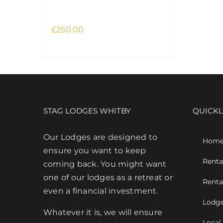
Retreat February
£
250.00
This
Select options
Details
product
has
multiple
variants.
The
STAG LODGES WHITBY
QUICKL
options
may
Our Lodges are designed to
Hom
be
ensure you want to keep
Renta
chosen
coming back. You might want
on
one of our lodges as a retreat or
Renta
the
even a financial investment.
Lodge
product
Whatever it is, we will ensure
page
Local