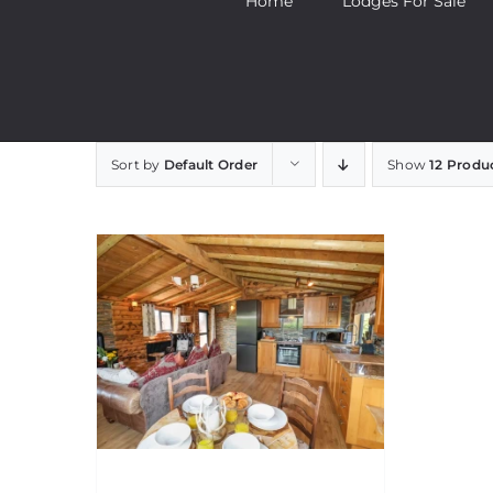
Home
Lodges For Sale
Sort by
Default Order
Show
12 Produ
Stag Lodge