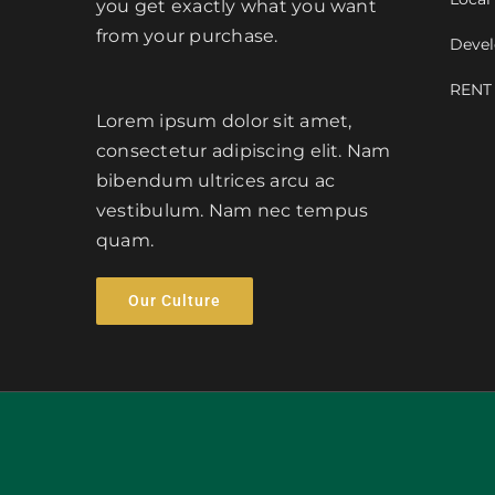
you get exactly what you want
from your purchase.
Devel
RENT
Lorem ipsum dolor sit amet,
consectetur adipiscing elit. Nam
bibendum ultrices arcu ac
vestibulum. Nam nec tempus
quam.
Our Culture