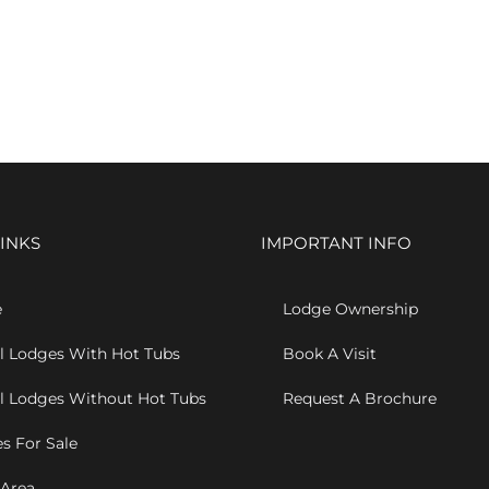
INKS
IMPORTANT INFO
e
Lodge Ownership
l Lodges With Hot Tubs
Book A Visit
l Lodges Without Hot Tubs
Request A Brochure
s For Sale
 Area