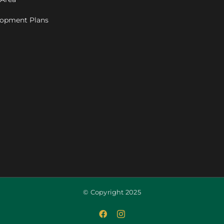
opment Plans
© Copyright 2025
Facebook
Instagram