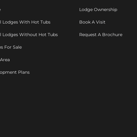
e
Lodge Ownership
l Lodges With Hot Tubs
Book A Visit
l Lodges Without Hot Tubs
Request A Brochure
s For Sale
 Area
opment Plans