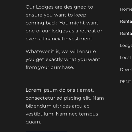
Our Lodges are designed to
Hom
ensure you want to keep
Renta
coming back. You might want
one of our lodges as a retreat or
Renta
even a financial investment.
Lodge
Whatever it is, we will ensure
Local
you get exactly what you want
from your purchase.
Devel
RENT
Lorem ipsum dolor sit amet,
consectetur adipiscing elit. Nam
bibendum ultrices arcu ac
vestibulum. Nam nec tempus
quam.