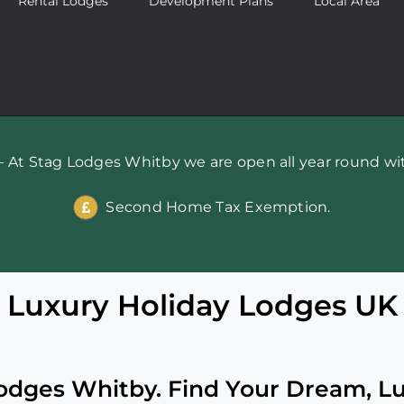
Rental Lodges
Development Plans
Local Area
 At Stag Lodges Whitby we are open all year round wit
Second Home Tax Exemption.
Luxury Holiday Lodges UK
dges Whitby. Find Your Dream, L