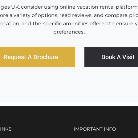
s UK, consider using online vacation rental platforms,
re a variety of options, read reviews, and compare pric
y, location, and the specific amenities offered to ens
preferences.
Request A Brochure
Book A Visit
INKS
IMPORTANT INFO