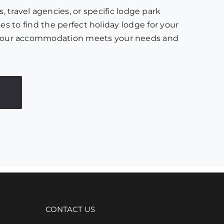
 travel agencies, or specific lodge park
es to find the perfect holiday lodge for your
ure your accommodation meets your needs and
CONTACT US