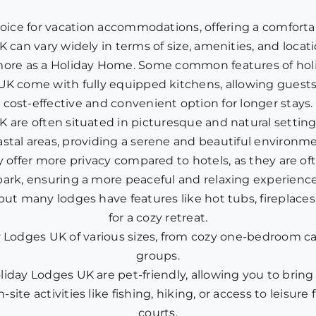
oice for vacation accommodations, offering a comforta
K can vary widely in terms of size, amenities, and locat
re as a Holiday Home. Some common features of holi
UK come with fully equipped kitchens, allowing guests
cost-effective and convenient option for longer stays.
are often situated in picturesque and natural settings
astal areas, providing a serene and beautiful environme
y offer more privacy compared to hotels, as they are of
park, ensuring a more peaceful and relaxing experience
 but many lodges have features like hot tubs, fireplac
for a cozy retreat.
 Lodges UK of various sizes, from cozy one-bedroom cabi
groups.
iday Lodges UK are pet-friendly, allowing you to bring y
-site activities like fishing, hiking, or access to leisur
courts.