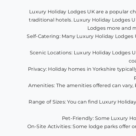
Luxury Holiday Lodges UK are a popular ch
traditional hotels. Luxury Holiday Lodges U
Lodges more and mo
Self-Catering: Many Luxury Holiday Lodges 
Scenic Locations: Luxury Holiday Lodges UK 
co
Privacy: Holiday homes in Yorkshire typicall
Amenities: The amenities offered can vary,
Range of Sizes: You can find Luxury Holiday
Pet-Friendly: Some Luxury Hol
On-Site Activities: Some lodge parks offer on