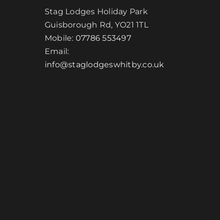
Stag Lodges Holiday Park
Guisborough Rd, YO21 1TL
Mobile:
07786 553497
Email:
info@staglodgeswhitby.co.uk