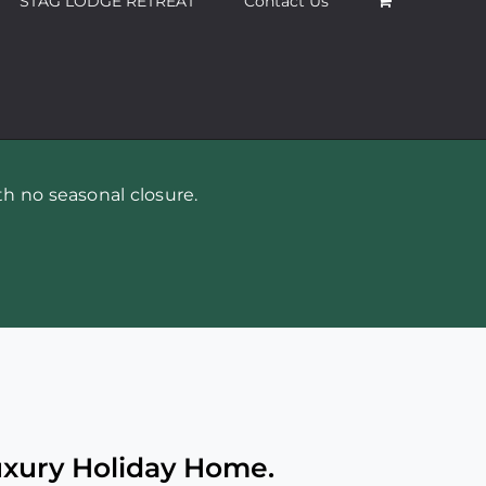
STAG LODGE RETREAT
Contact Us
h no seasonal closure.
uxury Holiday Home.