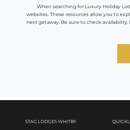
When searching for Luxury Holiday Lodge
websites. These resources allow you to explo
next getaway. Be sure to check availabilit
STAG LODGES WHITBY
QUICKL