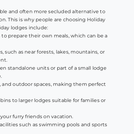
ble and often more secluded alternative to
ion. This is why people are choosing Holiday
day lodges include:
 to prepare their own meals, which can be a
, such as near forests, lakes, mountains, or
nt.
ten standalone units or part of a small lodge
.
es, and outdoor spaces, making them perfect
ns to larger lodges suitable for families or
our furry friends on vacation.
e facilities such as swimming pools and sports