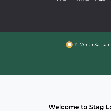
Home
Lodges For Sale
12 Month Season –
Welcome to Stag Lo