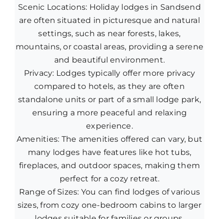
Scenic Locations: Holiday lodges in Sandsend
are often situated in picturesque and natural
settings, such as near forests, lakes,
mountains, or coastal areas, providing a serene
and beautiful environment.
Privacy: Lodges typically offer more privacy
compared to hotels, as they are often
standalone units or part of a small lodge park,
ensuring a more peaceful and relaxing
experience.
Amenities: The amenities offered can vary, but
many lodges have features like hot tubs,
fireplaces, and outdoor spaces, making them
perfect for a cozy retreat.
Range of Sizes: You can find lodges of various
sizes, from cozy one-bedroom cabins to larger
lodges suitable for families or groups.