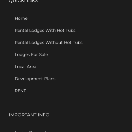
QUICKLINKS
Home
Rental Lodges With Hot Tubs
Rental Lodges Without Hot Tubs
Lodges For Sale
Local Area
Development Plans
RENT
IMPORTANT INFO