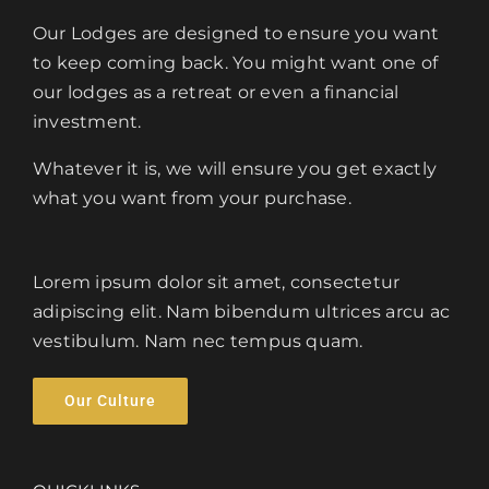
Our Lodges are designed to ensure you want
to keep coming back. You might want one of
our lodges as a retreat or even a financial
investment.
Whatever it is, we will ensure you get exactly
what you want from your purchase.
Lorem ipsum dolor sit amet, consectetur
adipiscing elit. Nam bibendum ultrices arcu ac
vestibulum. Nam nec tempus quam.
Our Culture