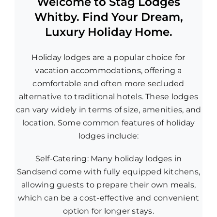
Welcome to Stag Lodges
Whitby. Find Your Dream,
Luxury Holiday Home.
Holiday lodges are a popular choice for
vacation accommodations, offering a
comfortable and often more secluded
alternative to traditional hotels. These lodges
can vary widely in terms of size, amenities, and
location. Some common features of holiday
lodges include:
Self-Catering: Many holiday lodges in
Sandsend come with fully equipped kitchens,
allowing guests to prepare their own meals,
which can be a cost-effective and convenient
option for longer stays.