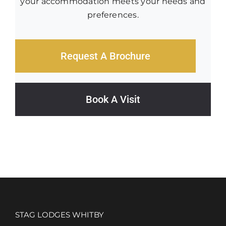
your accommodation meets your needs and
preferences.
Request A Brochure
Book A Visit
STAG LODGES WHITBY