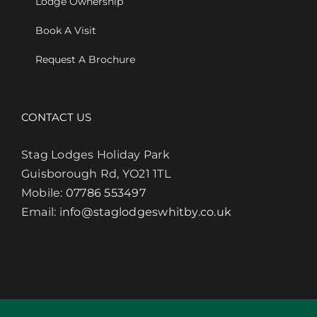
Lodge Ownership
Book A Visit
Request A Brochure
CONTACT US
Stag Lodges Holiday Park
Guisborough Rd, YO21 1TL
Mobile:
07786 553497
Email:
info@staglodgeswhitby.co.uk