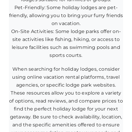
Pet-Friendly: Some holiday lodges are pet-
friendly, allowing you to bring your furry friends
on vacation.
On-Site Activities: Some lodge parks offer on-
site activities like fishing, hiking, or access to
leisure facilities such as swimming pools and
sports courts.
When searching for holiday lodges, consider
using online vacation rental platforms, travel
agencies, or specific lodge park websites.
These resources allow you to explore a variety
of options, read reviews, and compare prices to
find the perfect holiday lodge for your next
getaway. Be sure to check availability, location,
and the specific amenities offered to ensure