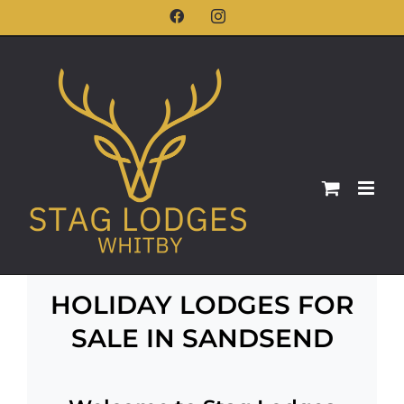
Skip
Facebook
Instagram
to
content
HOLIDAY LODGES FOR
SALE IN SANDSEND