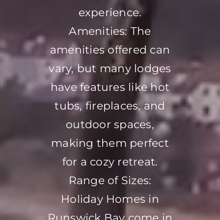
experience.
Amenities: The
amenities offered can
vary, but many lodges
have features like hot
tubs, fireplaces, and
outdoor spaces,
making them perfect
for a cozy retreat.
Range of Sizes:
Holiday Homes in
Runswick Bay come in