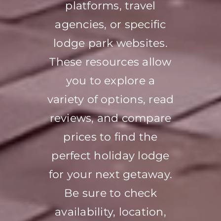
platforms, travel
agencies, or specific
lodge park websites.
These resources allow
you to explore a
variety of options, read
reviews, and compare
prices to find the
perfect holiday lodge
for your next getaway.
Be sure to check
availability, location,