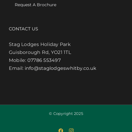
Request A Brochure
CONTACT US
Stag Lodges Holiday Park
Guisborough Rd, YO21 1TL
Mobile:
07786 553497
Email:
info@staglodgeswhitby.co.uk
© Copyright 2025
Facebook
Instagram