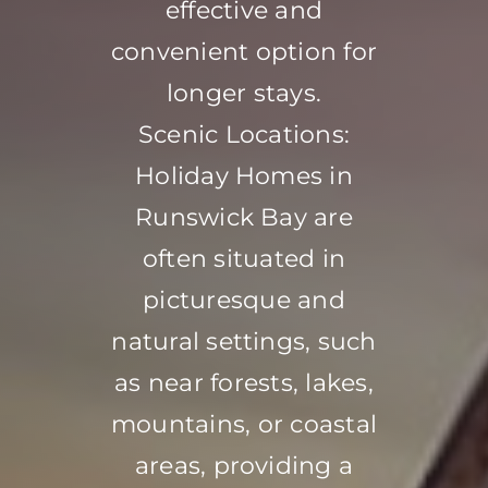
effective and
convenient option for
longer stays.
Scenic Locations:
Holiday Homes in
Runswick Bay are
often situated in
picturesque and
natural settings, such
as near forests, lakes,
mountains, or coastal
areas, providing a