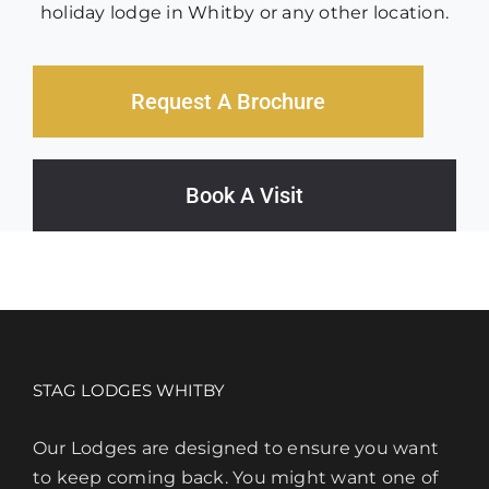
holiday lodge in Whitby or any other location.
Request A Brochure
Book A Visit
STAG LODGES WHITBY
Our Lodges are designed to ensure you want
to keep coming back. You might want one of