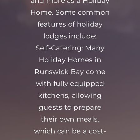
and more as a Holiday
Home. Some common
features of holiday
lodges include:
Self-Catering: Many
Holiday Homes in
Runswick Bay come
with fully equipped
kitchens, allowing
guests to prepare
their own meals,
which can be a cost-