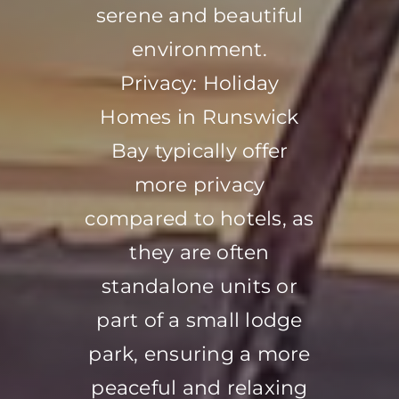
serene and beautiful
environment.
Privacy: Holiday
Homes in Runswick
Bay typically offer
more privacy
compared to hotels, as
they are often
standalone units or
part of a small lodge
park, ensuring a more
peaceful and relaxing