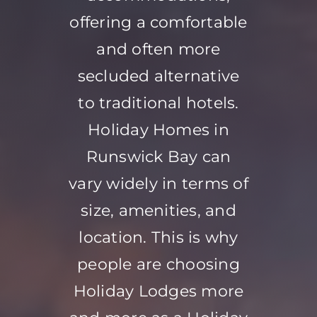
offering a comfortable
and often more
secluded alternative
to traditional hotels.
Holiday Homes in
Runswick Bay can
vary widely in terms of
size, amenities, and
location. This is why
people are choosing
Holiday Lodges more