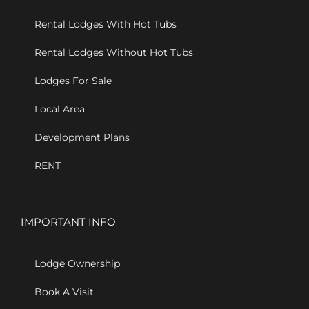
Rental Lodges With Hot Tubs
Rental Lodges Without Hot Tubs
Lodges For Sale
Local Area
Development Plans
RENT
IMPORTANT INFO
Lodge Ownership
Book A Visit