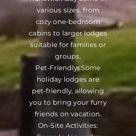
various sizes, from
cozy one-bedroom
cabins to larger lodges
suitable for families or
groups.
Pet-Friendly: Some
holiday lodges are
pet-friendly, allowing
you to bring your furry
friends on vacation.
On-Site Activities: