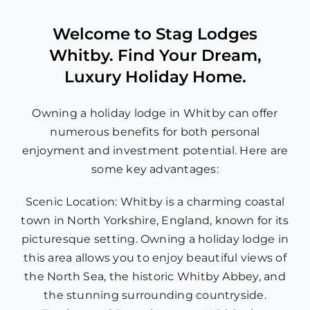
Welcome to Stag Lodges
Whitby. Find Your Dream,
Luxury Holiday Home.
Owning a holiday lodge in Whitby can offer
numerous benefits for both personal
enjoyment and investment potential. Here are
some key advantages:
Scenic Location: Whitby is a charming coastal
town in North Yorkshire, England, known for its
picturesque setting. Owning a holiday lodge in
this area allows you to enjoy beautiful views of
the North Sea, the historic Whitby Abbey, and
the stunning surrounding countryside.