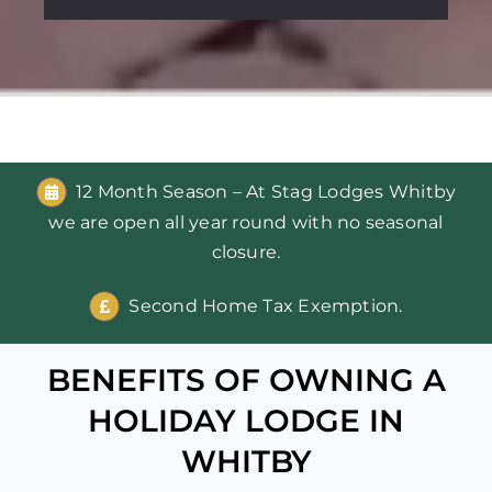
12 Month Season – At Stag Lodges Whitby
we are open all year round with no seasonal
closure.
Second Home Tax Exemption.
BENEFITS OF OWNING A
HOLIDAY LODGE IN
WHITBY