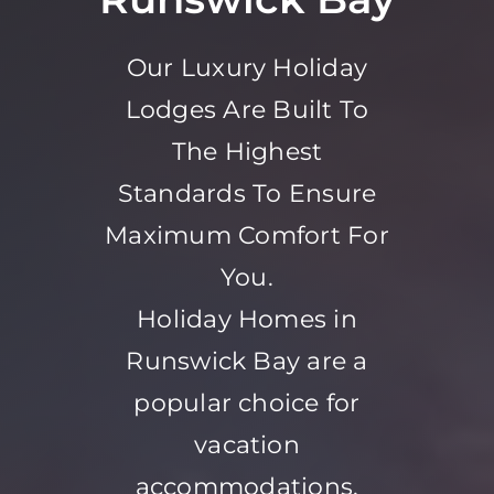
Our Luxury Holiday
Lodges Are Built To
The Highest
Standards To Ensure
Maximum Comfort For
You.
Holiday Homes in
Runswick Bay are a
popular choice for
vacation
accommodations,