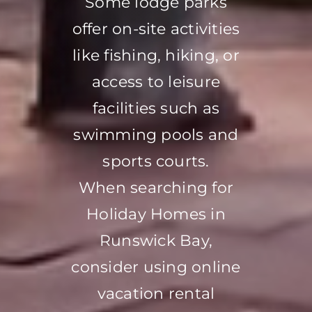
Some lodge parks
offer on-site activities
like fishing, hiking, or
access to leisure
facilities such as
swimming pools and
sports courts.
When searching for
Holiday Homes in
Runswick Bay,
consider using online
vacation rental