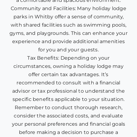
a comfortable and spacious environment.
Community and Facilities: Many holiday lodge
parks in Whitby offer a sense of community,
with shared facilities such as swimming pools,
gyms, and playgrounds. This can enhance your
experience and provide additional amenities
for you and your guests.
Tax Benefits: Depending on your
circumstances, owning a holiday lodge may
offer certain tax advantages. It’s
recommended to consult with a financial
advisor or tax professional to understand the
specific benefits applicable to your situation.
Remember to conduct thorough research,
consider the associated costs, and evaluate
your personal preferences and financial goals
before making a decision to purchase a