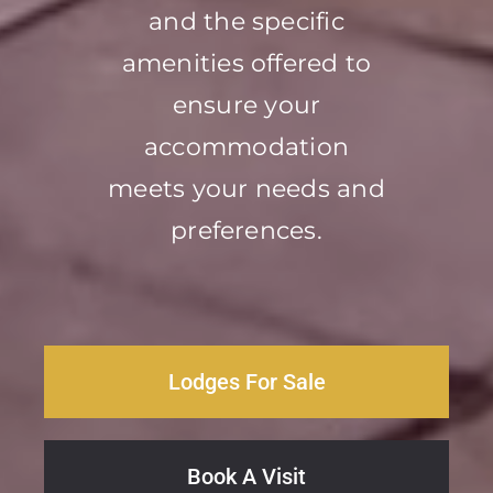
and the specific
amenities offered to
ensure your
accommodation
meets your needs and
preferences.
Lodges For Sale
Book A Visit