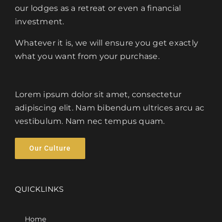
our lodges as a retreat or even a financial
investment.
Whatever it is, we will ensure you get exactly
what you want from your purchase.
Lorem ipsum dolor sit amet, consectetur
adipiscing elit. Nam bibendum ultrices arcu ac
vestibulum. Nam nec tempus quam.
Our Culture
QUICKLINKS
Home