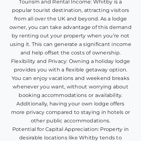
Tourism and Rental Income: Whitby is a
popular tourist destination, attracting visitors
from all over the UK and beyond. As a lodge
owner, you can take advantage of this demand
by renting out your property when you’re not
using it. This can generate a significant income
and help offset the costs of ownership.
Flexibility and Privacy: Owning a holiday lodge
provides you with a flexible getaway option.
You can enjoy vacations and weekend breaks
whenever you want, without worrying about
booking accommodations or availability.
Additionally, having your own lodge offers
more privacy compared to staying in hotels or
other public accommodations.
Potential for Capital Appreciation: Property in
desirable locations like Whitby tends to