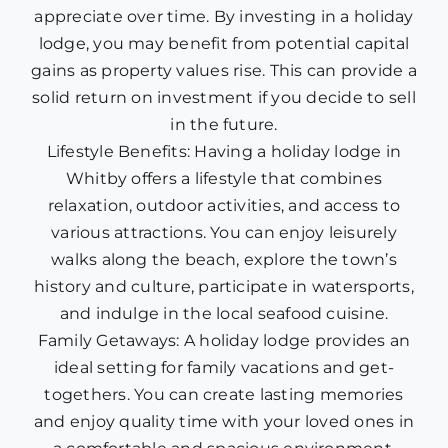
appreciate over time. By investing in a holiday
lodge, you may benefit from potential capital
gains as property values rise. This can provide a
solid return on investment if you decide to sell
in the future.
Lifestyle Benefits: Having a holiday lodge in
Whitby offers a lifestyle that combines
relaxation, outdoor activities, and access to
various attractions. You can enjoy leisurely
walks along the beach, explore the town’s
history and culture, participate in watersports,
and indulge in the local seafood cuisine.
Family Getaways: A holiday lodge provides an
ideal setting for family vacations and get-
togethers. You can create lasting memories
and enjoy quality time with your loved ones in